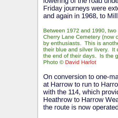
lowering of the road unde
Friday journeys were ext
and again in 1968, to Mill
Between 1972 and 1990, two S
Cherry Lane Cemetery (now o
by enthusiasts. This is anot
their blue and silver livery.
the end of their days. Is the gr
Photo
©
David Harlot
On conversion to one-man
at Harrow to run to Har
with the 114, which prov
Heathrow to Harrow Weal
the route is now operate