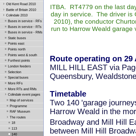
Old Kent Road 2010
ITBA. RT4779 on the last day 
Battle of Britain 2010
day in service. The driver i
Colindale 2010
2010), the conductor
Churto
Buses in service - RFs
Buses in service - RTs
run to Harrow Weald garage v
Buses in service - RMs
Static buses
Points east
Points north
Points west & south
Route operating on 29
Furthest points
MILL HILL EAST via Page 
London feeders
Selection
Queensbury, Wealdsto
Special buses
More RFs
More RTs and RMs
Timetable
Colindale event pages
Map of services
Two 140 'garage journeys'
Programme
Harrow Weald in the morn
RAF Museum
The routes
Broadway and Mill Hill E
18
between Mill Hill Broad
113
140