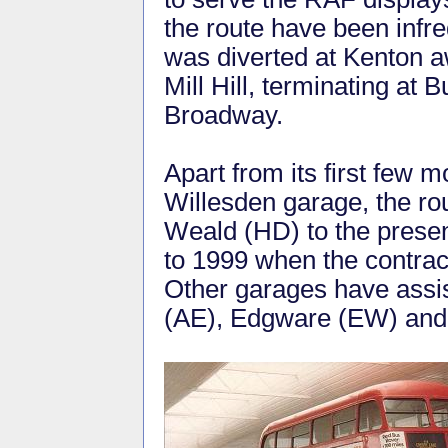
the route have been infr
was diverted at Kenton a
Mill Hill, terminating at 
Broadway.
Apart from its first few
Willesden garage, the r
Weald (HD) to the presen
to 1999 when the contra
Other garages have assis
(AE), Edgware (EW) and 