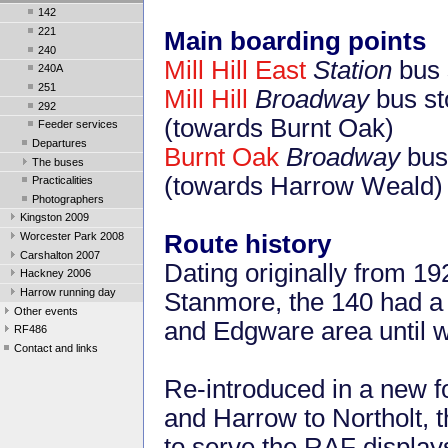
142
221
Main boarding points
240
Mill Hill East
Station
bus 
240A
251
Mill Hill
Broadway
bus st
292
(towards Burnt Oak)
Feeder services
Departures
Burnt Oak
Broadway
bus 
The buses
(towards Harrow Weald)
Practicalities
Photographers
Kingston 2009
Route history
Worcester Park 2008
Carshalton 2007
Dating originally from 1
Hackney 2006
Harrow running day
Stanmore, the 140 had a 
Other events
and Edgware area until w
RF486
Contact and links
Re-introduced in a new f
and Harrow to Northolt, 
to serve the RAF displa