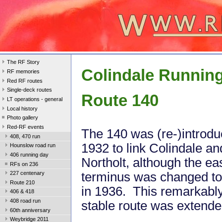
The RF Story
Colindale Runnin
RF memories
Red RF routes
Single-deck routes
Route 140
LT operations - general
Local history
Photo gallery
Red-RF events
The 140 was (re-)introdu
408, 470 run
1932 to link Colindale an
Hounslow road run
406 running day
Northolt, although the ea
RFs on 236
terminus was changed to 
227 centenary
Route 210
in 1936. This remarkabl
406 & 418
408 road run
stable route was extende
60th anniversary
Weybridge 2011