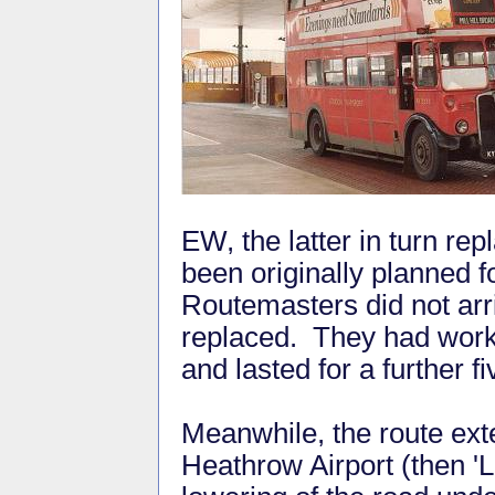
EW, the latter in turn re
been originally planned f
Routemasters did not arr
replaced. They had work
and lasted for a further f
Meanwhile, the route ext
Heathrow Airport (then 'L