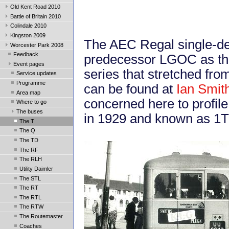
Old Kent Road 2010
Battle of Britain 2010
Colindale 2010
Kingston 2009
The AEC Regal single-de
Worcester Park 2008
Feedback
predecessor LGOC as the 
Event pages
series that stretched fro
Service updates
Programme
can be found at
Ian Smit
Area map
concerned here to profile
Where to go
The buses
in 1929 and known as 1T
The T
The Q
The TD
The RF
The RLH
Utility Daimler
The STL
The RT
The RTL
The RTW
The Routemaster
Coaches