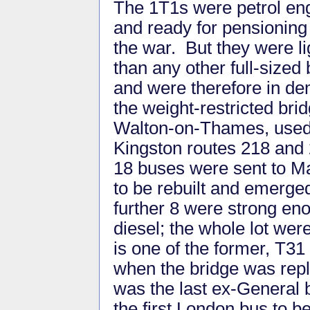
The 1T1s were petrol en
and ready for pensioning 
the war. But they were li
than any other full-sized
and were therefore in de
the weight-restricted brid
Walton-on-Thames, used
Kingston routes 218 and
18 buses were sent to M
to be rebuilt and emerge
further 8 were strong en
diesel; the whole lot wer
is one of the former, T31 
when the bridge was repla
was the last ex-General
the first London bus to b