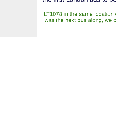
LT1078 in the same location on
was the next bus along, we 