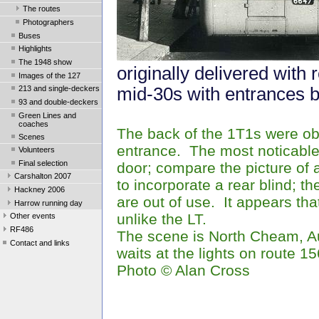
The routes
Photographers
Buses
Highlights
The 1948 show
originally delivered with 
Images of the 127
mid-30s with entrances b
213 and single-deckers
93 and double-deckers
Green Lines and
coaches
The back of the 1T1s were obv
Scenes
entrance. The most noticable
Volunteers
Final selection
door; compare the picture of
Carshalton 2007
to incorporate a rear blind; 
Hackney 2006
are out of use. It appears tha
Harrow running day
unlike the LT.
Other events
RF486
The scene is North Cheam, A
Contact and links
waits at the lights on route 15
Photo
© Alan Cross