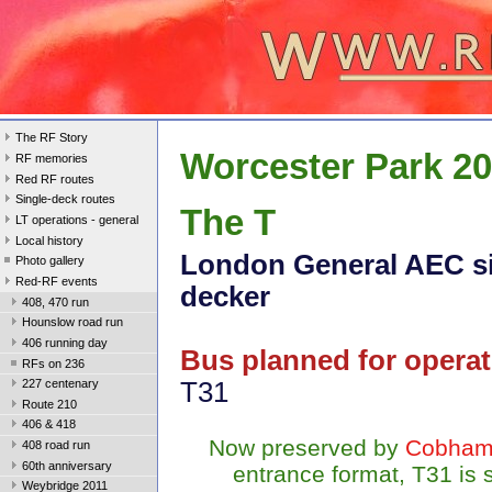
The RF Story
Worcester Park 2
RF memories
Red RF routes
Single-deck routes
The T
LT operations - general
Local history
London General AEC si
Photo gallery
Red-RF events
decker
408, 470 run
Hounslow road run
406 running day
Bus planned for operat
RFs on 236
T31
227 centenary
Route 210
406 & 418
Now preserved by
Cobham
408 road run
60th anniversary
entrance format, T31 is
Weybridge 2011