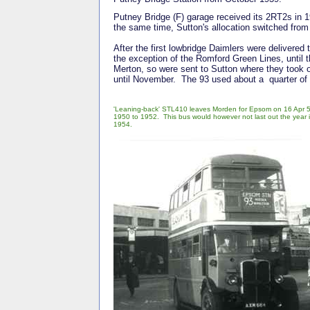
Putney Bridge (F) garage received its 2RT2s in 1
the same time, Sutton's allocation switched fro
After the first lowbridge Daimlers were delivered 
the exception of the Romford Green Lines, until t
Merton, so were sent to Sutton where they took ov
until November. The 93 used about a quarter of 
'Leaning-back' STL410 leaves Morden for Epsom on 16 Apr 52
1950 to 1952. This bus would however not last out the year in 
1954.