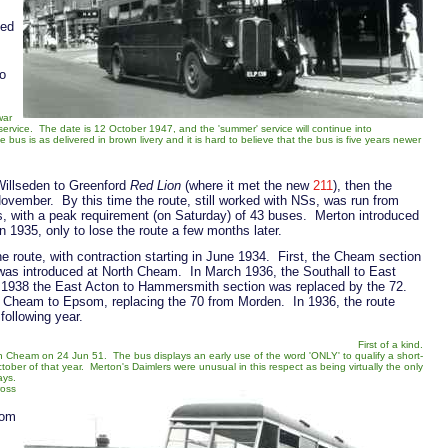
ted
to
war
service. The date is 12 October 1947, and the 'summer' service will continue into
s is as delivered in brown livery and it is hard to believe that the bus is five years newer
Willseden to Greenford
Red Lion
(where it met the new
211
), then the
ovember. By this time the route, still worked with NSs, was run from
, with a peak requirement (on Saturday) of 43 buses. Merton introduced
n 1935, only to lose the route a few months later.
e route, with contraction starting in June 1934. First, the Cheam section
as introduced at North Cheam. In March 1936, the Southall to East
r 1938 the East Acton to Hammersmith section was replaced by the 72.
 Cheam to Epsom, replacing the 70 from Morden. In 1936, the route
following year.
First of a kind.
h Cheam on 24 Jun 51. The bus displays an early use of the word 'ONLY' to qualify a short-
tober of that year. Merton's Daimlers were unusual in this respect as being virtually the only
ays.
ross
rom