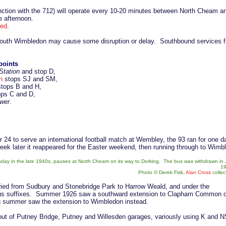
nction with the 712) will operate every 10-20 minutes between North Cheam an
he afternoon.
hed
.
outh Wimbledon may cause some disruption or delay. Southbound services fro
points
Station
and stop D,
n
stops SJ and SM,
tops B and H,
ps C and D,
wer
.
r 24 to serve an international football match at Wembley, the 93 ran for one
eek later it reappeared for the Easter weekend, then running through to Wim
y in the late 1940s, pauses at North Cheam on its way to Dorking. The bus was withdrawn in 
19
Photo © Derek Fisk,
Alan Cross
collec
varied from Sudbury and Stonebridge Park to Harrow Weald, and under the
ous suffixes. Summer 1926 saw a southward extension to Clapham Common 
ng summer saw the extension to Wimbledon instead.
out of Putney Bridge, Putney and Willesden garages, variously using K and N