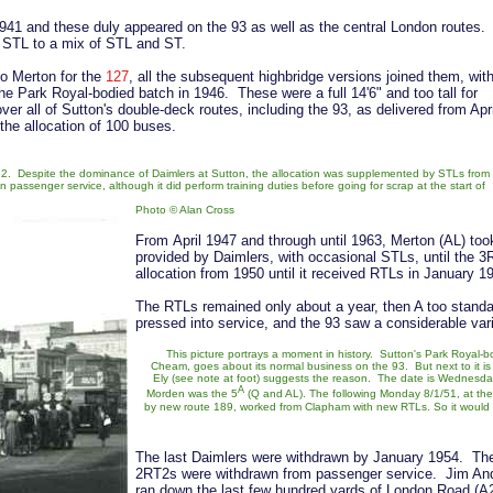
941 and these duly appeared on the 93 as well as the central London routes.
m STL to a mix of STL and ST.
to Merton for the
127
, all the subsequent highbridge versions joined them, wit
he Park Royal-bodied batch in 1946. These were a full 14'6" and too tall for
er all of Sutton's double-deck routes, including the 93, as delivered from Apri
the allocation of 100 buses.
. Despite the dominance of Daimlers at Sutton, the allocation was supplemented by STLs from
passenger service, although it did perform training duties before going for scrap at the start of
Photo © Alan Cross
From April 1947 and through until 1963, Merton (AL) too
provided by Daimlers, with occasional STLs, until the 
allocation from 1950 until it received RTLs in January 1
The RTLs remained only about a year, then A too stand
pressed into service, and the 93 saw a considerable vari
This picture portrays a moment in history. Sutton's Park Royal-b
Cheam, goes about its normal business on the 93. But next to it is
Ely (see note at foot) suggests the reason. The date is Wednesday
A
Morden was the 5
(Q and AL). The following Monday 8/1/51, at th
by new route 189, worked from Clapham with new RTLs. So it would se
The last Daimlers were withdrawn by January 1954. The
2RT2s were withdrawn from passenger service. Jim Andre
ran down the last few hundred yards of London Road (A