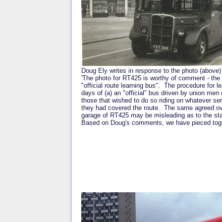
Doug Ely writes in response to the photo (above)
'The photo for RT425 is worthy of comment - the f
"official route learning bus". The procedure for
days of (a) an "official" bus driven by union men
those that wished to do so riding on whatever ser
they had covered the route. The same agreed ov
garage of RT425 may be misleading as to the sta
Based on Doug's comments, we have pieced togeth