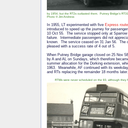
by 1954, but the RT2s outlasted them. Putney Bridge's RT31 
Photo © Jim Andress
In 1955, LT experimented with five
Express rout
introduced to speed up the journey for passenge
10 Oct 55. The service stopped only at Sparro
failure. Intermediate passengers did not appreci
known. The service ceased on 31 Jan 56. The ot
pleased with a success rate of 4 out of 5.
When Putney Bridge garage closed on 25 Nov 58
by A and AL on Sundays, which therefore became 
summer allocation for the Dorking extension, wh
1963. Meanwhile, AF continued with its weekday
and RTs replacing the remainder 18 months later
RTWs were never scheduled on the 93, although they fo