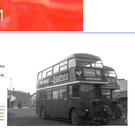
ons
nd
been
rden
eam.
rve.
tion