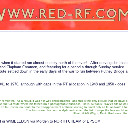
when it started ran almost entirely north of the river! After serving destinati
and Clapham Common, and featuring for a period a through Sunday service
te settled down in the early days of the war to run between Putney Bridge a
941 to 1976, although with gaps in the RT allocation in 1948 and 1950 - does
 6 months. As a result, it was not well photographed, and this is the only picture that we have 
d on the 93 route where his father ran a photographic business. Here, Sutton's RT4276 sits at Mo
g off to Epsom, no doubt to the disappointment of those wishing to travel only as far as North Ch
The blinds are blue, and a slipboard carried the list of stops the bus would se
Photo © AM Wright, David Ruddom collec
 or WIMBLEDON via Morden to NORTH CHEAM or EPSOM