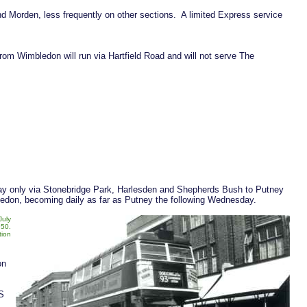
d Morden, less frequently on other sections. A limited Express service
m Wimbledon will run via Hartfield Road and will not serve The
 day only via Stonebridge Park, Harlesden and Shepherds Bush to Putney
bledon, becoming daily as far as Putney the following Wednesday.
July
50.
tion
on
S