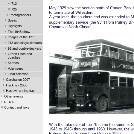
712
May 1929 saw the section north of Craven Park tr
725
to terminate at Willesden.
Photographers
A year later, the southern end was extended to M
Buses
C
supplementary service (the 93
) from Putney Bri
Highlights
Cheam via North Cheam.
The 1948 show
Images of the 127
213 and single-deckers
93 and double-deckers
Green Lines and
coaches
Scenes
Volunteers
Final selection
Carshalton 2007
Hackney 2006
Harrow running day
Other events
RF486
Contact and links
With the take-over of the 70 came the summer Sun
1943 to 1945) through until 1960. However, the war
Putney Bridge Station from October 1939.