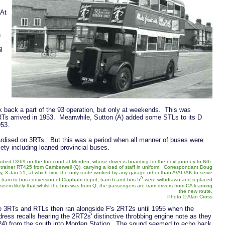
 At
h
l
k back a part of the 93 operation, but only at weekends. This was
3RTs arrived in 1953. Meanwhile, Sutton (A) added some STLs to its D
953.
ardised on 3RTs. But this was a period when all manner of buses were
ety including loaned provincial buses.
odied D269 on the forecourt at Morden, whose driver is boarding for the next journey to Nth.
 trainer RT425 from Camberwell (Q), carrying a load of staff in uniform. Correspondant Doug
, 3 Jan 51, at which time the only route worked by any garage other than A/AL/AK to serve
A
e tram to bus conversion of Clapham depot, tram 6 and bus 5
were withdrawn and replaced
em likely that whilst the bus was from Q, the passengers are tram drivers from CA learning
the new route.
Photo © Alan Cross
 3RTs and RTLs then ran alongside F's 2RT2s until 1955 when the
ss recalls hearing the 2RT2s' distinctive throbbing engine note as they
24) from the south into Morden Station. The sound seemed to echo back