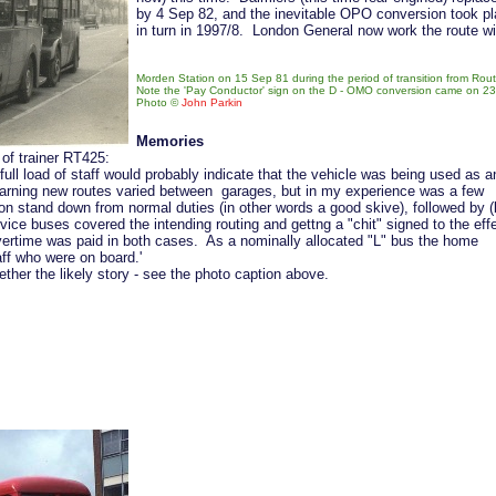
by 4 Sep 82, and the inevitable OPO conversion took p
in turn in 1997/8. London General now work the route wit
Morden Station on 15 Sep 81 during the period of transition from Ro
Note the 'Pay Conductor' sign on the D - OMO conversion came on 23 A
Photo ©
John Parkin
Memories
 of trainer RT425:
ull load of staff would probably indicate that the vehicle was being used as a
 learning new routes varied between garages, but in my experience was a few
 on stand down from normal duties (in other words a good skive), followed by (
vice buses covered the intending routing and gettng a "chit" signed to the eff
ertime was paid in both cases. As a nominally allocated "L" bus the home
ff who were on board.'
er the likely story - see the photo caption above.