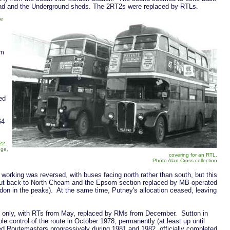
oad and the Underground sheds. The 2RT2s were replaced by RTLs.
ne
om
ed
64
 22.
dge,
covering for an RTL.
Photo Alan Cross collection
working was reversed, with buses facing north rather than south, but this
s cut back to North Cheam and the Epsom section replaced by MB-operated
on in the peaks). At the same time, Putney's allocation ceased, leaving
s only, with RTs from May, replaced by RMs from December. Sutton in
 control of the route in October 1978, permanently (at least up until
ced Routemasters progressively during 1981 and 1982, officially completed