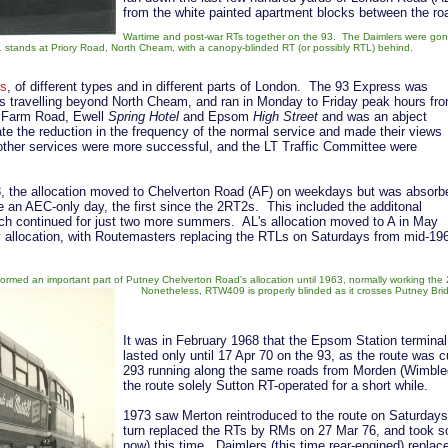
from the white painted apartment blocks between the r
Wartime and post-war RTs together on the 93. The Daimlers were go
stands at Priory Road, North Cheam, with a canopy-blinded RT (or possibly RTL) behind.
es
, of different types and in different parts of London. The 93 Express was
rs travelling beyond North Cheam, and ran in Monday to Friday peak hours fr
w Farm Road, Ewell
Spring Hotel
and Epsom
High Street
and was an abject
ate the reduction in the frequency of the normal service and made their views
her services were more successful, and the LT Traffic Committee were
, the allocation moved to Chelverton Road (AF) on weekdays but was absorb
an AEC-only day, the first since the 2RT2s. This included the additonal
ich continued for just two more summers. AL's allocation moved to A in May
 allocation, with Routemasters replacing the RTLs on Saturdays from mid-19
.
rmed an important part of Putney Chelverton Road's allocation until 1963, normally working the
Nonetheless, RTW409 is properly blinded as it crosses Putney Bri
It was in February 1968 that the Epsom Station terminal 
lasted only until 17 Apr 70 on the 93, as the route wa
293 running along the same roads from Morden (Wimbled
the route solely Sutton RT-operated for a short while.
1973 saw Merton reintroduced to the route on Saturday
turn replaced the RTs by RMs on 27 Mar 76, and took sole
now) this time. Daimlers (this time rear-engined) repla