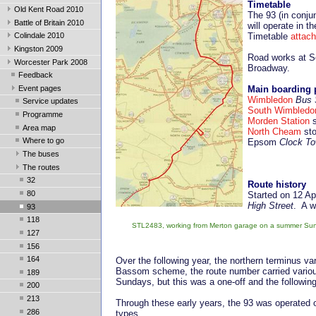
Timetable
Old Kent Road 2010
The 93 (in conju
Battle of Britain 2010
will operate in t
Timetable
attac
Colindale 2010
Kingston 2009
Road works at S
Worcester Park 2008
Broadway.
Feedback
Event pages
Main boarding 
Wimbledon
Bus 
Service updates
South Wimbledo
Programme
Morden Station
s
Area map
North Cheam
sto
Where to go
Epsom
Clock To
The buses
The routes
32
Route history
80
Started on 12 Ap
High Street
. A w
93
118
STL2483, working from Merton garage on a summer Sunda
127
156
164
Over the following year, the northern terminus 
Bassom scheme, the route number carried vari
189
Sundays, but this was a one-off and the followi
200
213
Through these early years, the 93 was operated 
286
types.