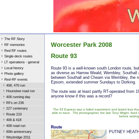
The RF Story
Worcester Park 2008
RF memories
Red RF routes
Route 93
Single-deck routes
LT operations - general
Route 93 is a well-known south London route, but 
Local history
as diverse as Harrow Weald, Wembley, Southall 
Photo gallery
between Southall and Cheam via Wembley, the rou
Red-RF events
Epsom, extended summer Sundays to Dorking.
408, 470 run
The route was at least partly RT-operated from 1
Hounslow road run
anyone know if this was a record?
406 running day
RFs on 236
227 centenary
The 93 Express was a failed experiment and lasted less than
able to trace. The photographer, the late Tony Wright, live
Route 210
before settin
406 & 418
408 road run
Route
PUTNEY HEATH
60th anniversary
Weybridge 2011