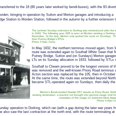
ansferred to the 18 (80 years later worked by bendi-buses), with the 93 diver
orden, bringing in operation by Sutton and Merton garages and introducing a
dge Station to Morden Station, followed in the autumn by a further extension 
The summer Sunday extension to Dorking was reintroduced after the 
in 1946. The following year, D95 is seen at Morden working a Dorking 
November. At the time, Merton only worked the route on Sundays. The bu
than Putney Bridge's RT2s.
Photo © Alan Cross
In May 1932, the northern terminus moved again, from 
route was extended again to Southall
White Swan
that N
Putney Bridge, Sutton and (on Sundays) Merton garages
LTs on its Sunday allocation in 1933, followed by STLs i
Southall to Cheam proved to be the longest version of th
was removed and the well-known Priory Road terminus w
Acton section was replaced by the 105, then in Octobe
At the same time, the route was extended beyond North
became STL-operated again on Sundays, then daily the 
Merton's Brush-bodied Daimler D57 stands at Priory Road, Nort
working destination, a practice not brought into general usage until Oc
examples of this usage on restricted blind displ
Photo © Alan C
day operation to Dorking, which ran (with a gap during the later war years f
 also saw the last contraction at the north end, with the route terminating at