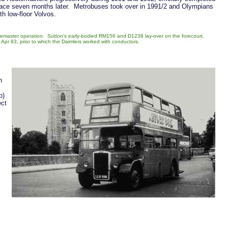
lace seven months later. Metrobuses took over in 1991/2 and Olympians
h low-floor Volvos.
utemaster operation. Sutton's early-bodied RM156 and D1238 lay-over on the forecourt.
pr 83, prior to which the Daimlers worked with conductors.
n
b)
ect