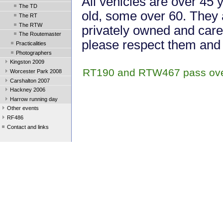
All vehicles are over 45 
The TD
old, some over 60. They 
The RT
The RTW
privately owned and cared
The Routemaster
please respect them and 
Practicalities
Photographers
Kingston 2009
RT190 and RTW467 pass over
Worcester Park 2008
Carshalton 2007
Hackney 2006
Harrow running day
Other events
RF486
Contact and links