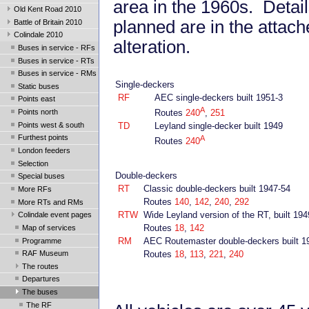
area in the 1960s. Detail
Old Kent Road 2010
planned are in the attach
Battle of Britain 2010
Colindale 2010
alteration.
Buses in service - RFs
Buses in service - RTs
Buses in service - RMs
Single-deckers
Static buses
RF
AEC single-deckers built 1951-3
Points east
A
Points north
Routes
240
,
251
Points west & south
TD
Leyland single-decker built 1949
Furthest points
A
Routes
240
London feeders
Selection
Double-deckers
Special buses
RT
Classic double-deckers built 1947-54
More RFs
Routes
140
,
142
,
240
,
292
More RTs and RMs
RTW
Wide Leyland version of the RT, built 194
Colindale event pages
Routes
18
,
142
Map of services
RM
AEC Routemaster double-deckers built 1
Programme
Routes
18
,
113
,
221
,
240
RAF Museum
The routes
Departures
The buses
The RF