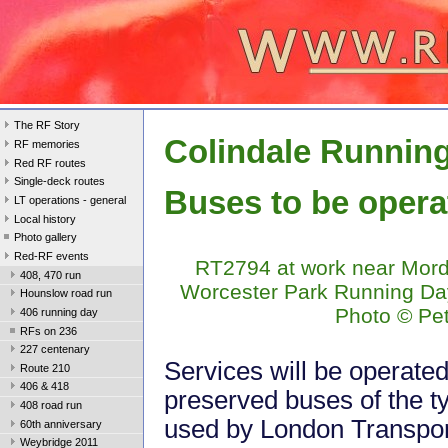
The RF Story
Colindale Runnin
RF memories
Red RF routes
Single-deck routes
Buses to be opera
LT operations - general
Local history
Photo gallery
Red-RF events
RT2794 at work near Mord
408, 470 run
Worcester Park Running Da
Hounslow road run
Photo © Pe
406 running day
RFs on 236
227 centenary
Services will be operate
Route 210
406 & 418
preserved buses of the t
408 road run
used by London Transport
60th anniversary
Weybridge 2011